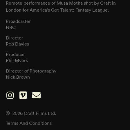
Remote performance of Musa Motha shot by Craft in
London for America’s Got Talent: Fantasy League.
Broadcaster
NBC
Director
Rob Davies
Producer
Phil Myers
Director of Photography
Nick Brown
2026 Craft Films Ltd.
Terms And Conditions