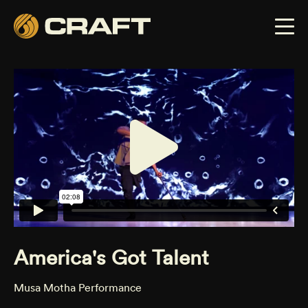
America's Got Talent
Musa Motha Performance