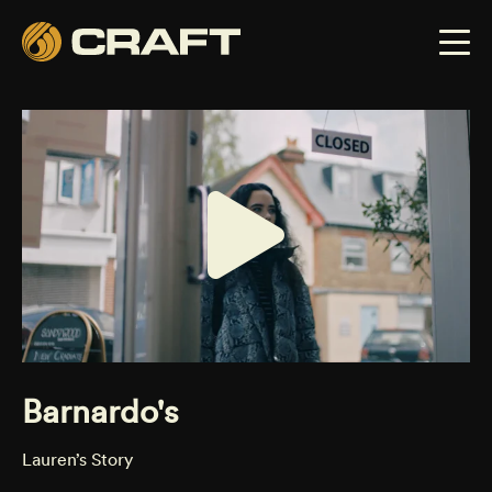
Barnardo's
Lauren’s Story