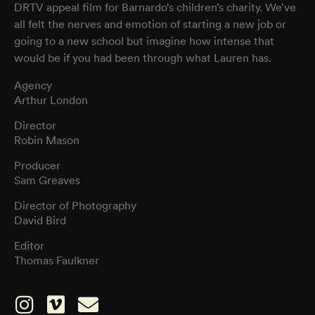
DRTV appeal film for Barnardo’s children’s charity. We’ve
all felt the nerves and emotion of starting a new job or
going to a new school but imagine how intense that
would be if you had been through what Lauren has.
Agency
Arthur London
Director
Robin Mason
Producer
Sam Greaves
Director of Photography
David Bird
Editor
Thomas Faulkner