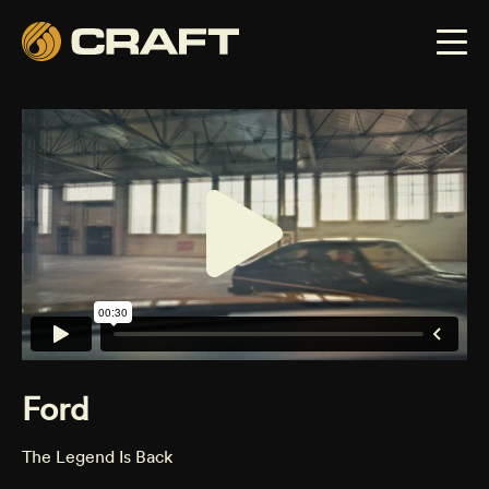
Ford
The Legend Is Back