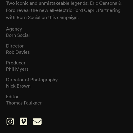
Two iconic and unmistakeable legends; Eric Cantona &
Ford reveal the new all-electric Ford Capri. Partnering
with Born Social on this campaign.
Agency
Born Social
Director
Rob Davies
Producer
Phil Myers
Director of Photography
Nick Brown
Editor
Thomas Faulkner