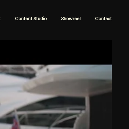
t
Content Studio
Showreel
Contact