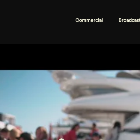
Commercial
Broadcas