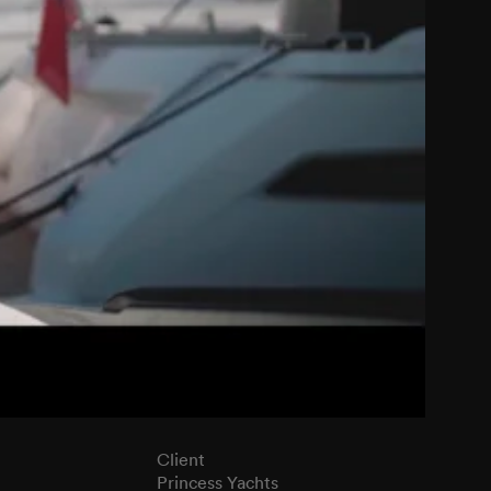
Client
Princess Yachts