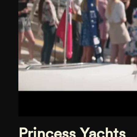
Princess Yachts